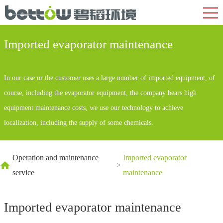
Imported evaporator maintenance
In our case or the customer uses a large number of imported equipment, of
course, including the evaporator equipment, the company bears high
equipment maintenance costs, we use our technology to achieve
localization, including the supply of some chemicals.
Operation and maintenance
Imported evaporator
>
service
maintenance
Imported evaporator maintenance