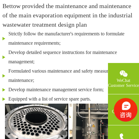
Bettow provided the maintenance and maintenance
of the main evaporation equipment in the industrial
wastewater treatment design plan
Strictly follow the manufacturer's requirements to formulate
maintenance requirements;
Develop detailed sequence instructions for maintenance
management;
Formulated various maintenance and safety measures in
maintenance;
WeChat
Customer Service
Develop maintenance management service form;
Equipped with a list of service spare parts.
QQCustomer
Service