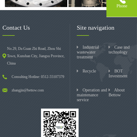
Phone
Contact Us
Site navigation
Industrial
Case and
No.29, Da Guan Zhi Road, Zhou Shi
wastewater
technology
Town, Kunshan City, Jiangsu Province,
treatment
China
Recycle
BOT
Investment
Consulting Hotline: 0512-55107379
Operation and
About
zhangjin@bettow.com
maintenance
Bettow
service