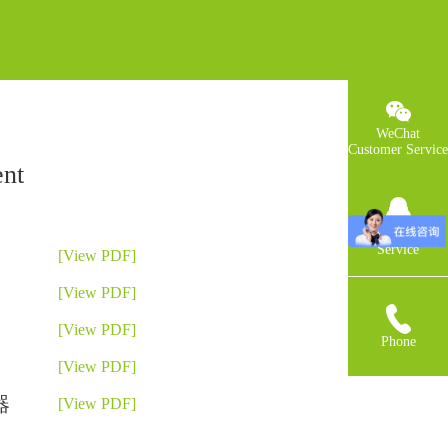
WeChat
Customer Service
nt
QQCustomer
Service
[View PDF]
[View PDF]
[View PDF]
Phone
[View PDF]
器
[View PDF]