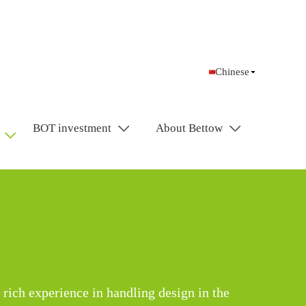
Chinese
BOT investment
About Bettow
 rich experience in handling design in the