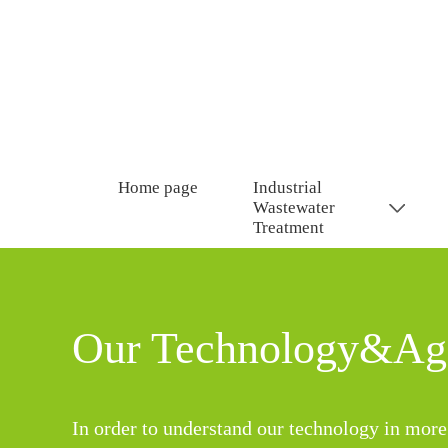
Home page
Industrial
Wastewater
Treatment
Our Technology&Age
In order to understand our technology in more 