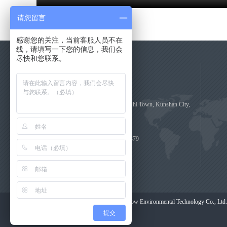
请您留言
感谢您的关注，当前客服人员不在
线，请填写一下您的信息，我们会
尽快和您联系。
Contact Us
No.29, Da Guan Zhi Road, Zhou Shi Town, Kunshan City,
Jiangsu Province, China
Consulting Hotline: 0512-55107379
zhangjin@bettow.com
COPYRIGHT (©) 2020 Shanghai Bettow Environmental Technology Co., Ltd.
提交