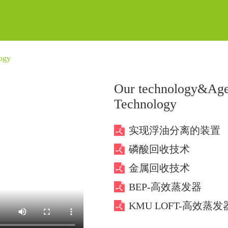
ogy
Our technology&Age
Technology
实现浮油分离的装置
磷酸回收技术
金属回收技术
BEP-高效蒸发器
KMU LOFT-高效蒸发