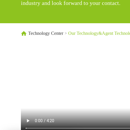
industry and look forward to your contact.
Technology Center
Our Technology&Agent Technol
>