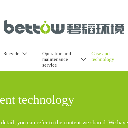
Recycle
Operation and
Case and
maintenance
technology
service
nt technology
detail, you can refer to the content we shared. We have