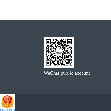
WeChat public account