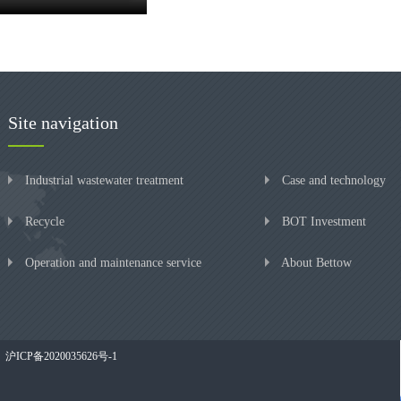
Site navigation
Industrial wastewater treatment
Case and technology
Recycle
BOT Investment
Operation and maintenance service
About Bettow
沪ICP备2020035626号-1